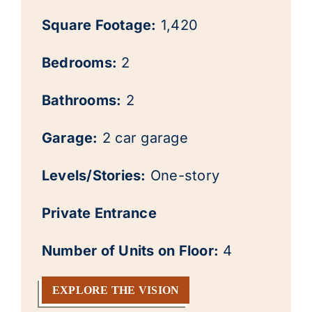
Square Footage:
1,420
Bedrooms:
2
Bathrooms:
2
Garage:
2 car garage
Levels/Stories:
One-story
Private Entrance
Number of Units on Floor:
4
EXPLORE THE VISION