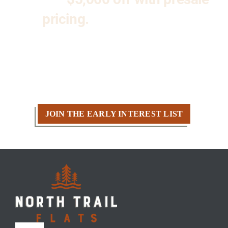
pricing.
Don’t miss your
opportunity to be part of
Kenosha’s premier new condo
community at North Trail Flats.
JOIN THE EARLY INTEREST LIST