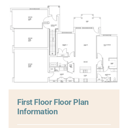
First Floor
Floor Plan
Information