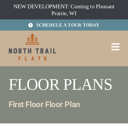
Skip
NEW DEVELOPMENT: Coming to Pleasant
to
Prairie, WI
content
SCHEDULE A TOUR TODAY
FLOOR PLANS
First Floor Floor Plan