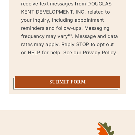
messages
receive text messages from DOUGLAS
KENT DEVELOPMENT, INC. related to
your inquiry, including appointment
reminders and follow-ups. Messaging
frequency may vary"". Message and data
rates may apply. Reply STOP to opt out
or HELP for help. See our
Privacy Policy.