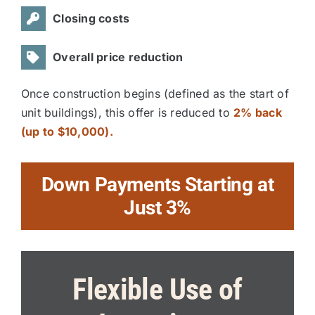
Closing costs
Overall price reduction
Once construction begins (defined as the start of
unit buildings), this offer is reduced to
2% back
(up to $10,000).
Down Payments Starting at
Just 3%
Flexible Use of