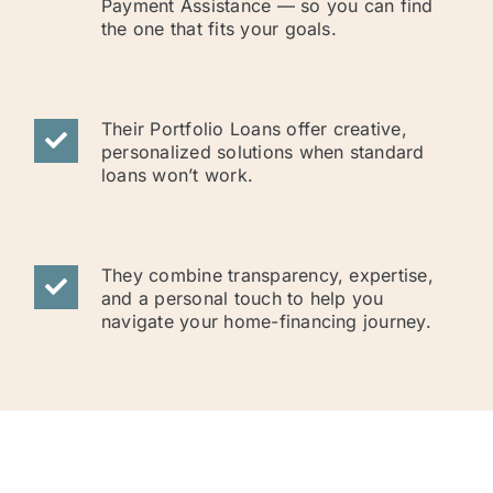
Payment Assistance — so you can find
the one that fits your goals.
Their Portfolio Loans offer creative,
personalized solutions when standard
loans won’t work.
They combine transparency, expertise,
and a personal touch to help you
navigate your home-financing journey.
NOW