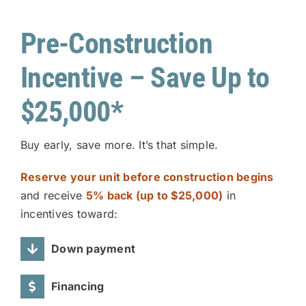
Pre-Construction
Incentive – Save Up to
$25,000*
Buy early, save more. It’s that simple.
Reserve your unit before construction begins
and receive
5% back (up to $25,000)
in
incentives toward:
Down payment
Financing