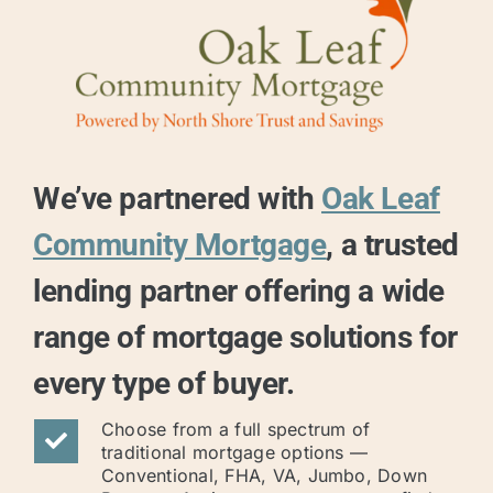
We’ve partnered with
Oak Leaf
Community Mortgage
, a trusted
lending partner offering a wide
range of mortgage solutions for
every type of buyer.
Choose from a full spectrum of
traditional mortgage options —
Conventional, FHA, VA, Jumbo, Down