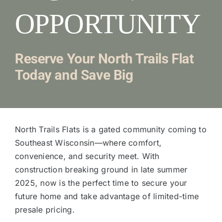
OPPORTUNITY
Reserve Your North Trails Flat
Today and Save Big
North Trails Flats is a gated community coming to
Southeast Wisconsin—where comfort,
convenience, and security meet. With
construction breaking ground in late summer
2025, now is the perfect time to secure your
future home and take advantage of limited-time
presale pricing.