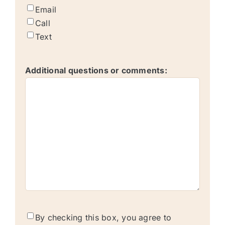
Email
Call
Text
Additional questions or comments:
text
By checking this box, you agree to