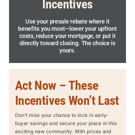
Incentives
Use your presale rebate where it
benefits you most—lower your upfront
costs, reduce your mortgage, or put it
directly toward closing. The choice is
yours.
Act Now – These
Incentives Won’t Last
Don’t miss your chance to lock in early-
buyer savings and secure your place in this
exciting new community. With prices and