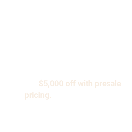
ACCEPTING
EARLY
INTEREST!
Reserve your unit today and
receive
$5,000 off with presale
pricing.
Don’t miss your
opportunity to be part of
Kenosha’s premier new condo
community at North Trail Flats.