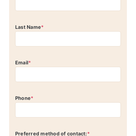
Last Name
*
Email
*
Phone
*
Preferred method of contact:
*