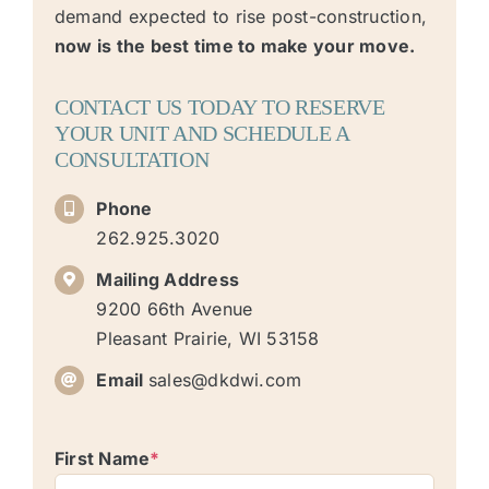
demand expected to rise post-construction,
now is the best time to make your move.
CONTACT US TODAY TO RESERVE
YOUR UNIT AND SCHEDULE A
CONSULTATION
Phone
262.925.3020
Mailing Address
9200 66th Avenue
Pleasant Prairie, WI 53158
Email
sales@dkdwi.com
First Name
*